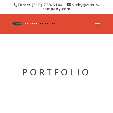
Direct (310) 720-6144
vicky@curtis-
company.com
PORTFOLIO