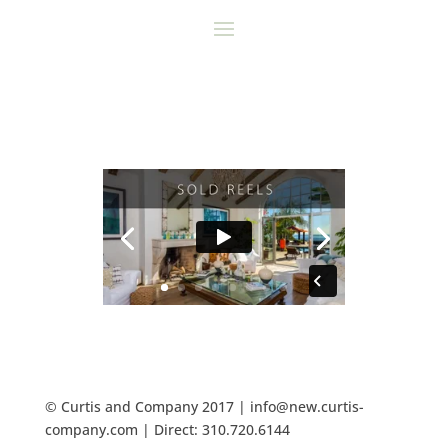
© Curtis and Company 2017 | info@new.curtis-
company.com | Direct: 310.720.6144