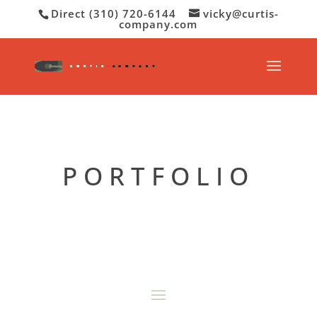
Direct (310) 720-6144
vicky@curtis-
company.com
PORTFOLIO